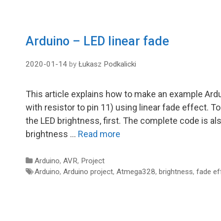
Arduino – LED linear fade
2020-01-14
by
Łukasz Podkalicki
This article explains how to make an example Ardui
with resistor to pin 11) using linear fade effect.
the LED brightness, first. The complete code is al
brightness …
Read more
Categories
Arduino
,
AVR
,
Project
Tags
Arduino
,
Arduino project
,
Atmega328
,
brightness
,
fade ef