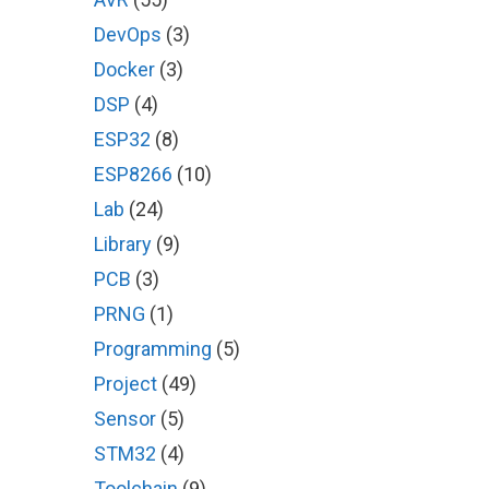
DevOps
(3)
Docker
(3)
DSP
(4)
ESP32
(8)
ESP8266
(10)
Lab
(24)
Library
(9)
PCB
(3)
PRNG
(1)
Programming
(5)
Project
(49)
Sensor
(5)
STM32
(4)
Toolchain
(9)