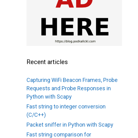
Recent articles
Capturing WiFi Beacon Frames, Probe
Requests and Probe Responses in
Python with Scapy
Fast string to integer conversion
(C/C++)
Packet sniffer in Python with Scapy
Fast string comparison for