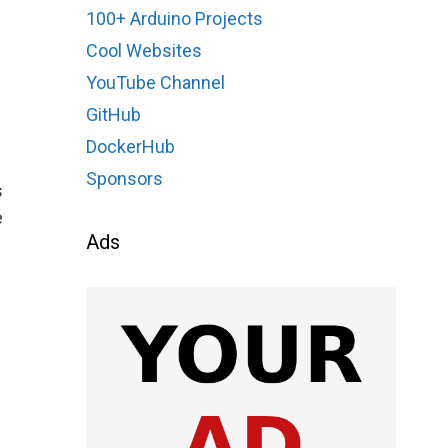
100+ Arduino Projects
Cool Websites
YouTube Channel
GitHub
DockerHub
Sponsors
s
e
Ads