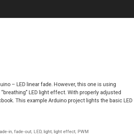
uino – LED linear fade. However, this one is using
e “breathing” LED light effect. With properly adjusted
macbook. This example Arduino project lights the basic LED
ade-in
,
fade-out
,
LED
,
light
,
light effect
,
PWM