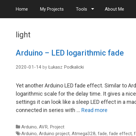
S
Home
My Projects
Tools
About Me
k
i
p
t
light
o
c
o
Arduino – LED logarithmic fade
n
t
2020-01-14
by
Łukasz Podkalicki
e
n
t
Yet another Arduino LED fade effect. Similar to Ard
logarithmic scale for the delay time. It gives a nic
settings it can look like a sleep LED effect in a 
connected in series with …
Read more
Categories
Arduino
,
AVR
,
Project
Tags
Arduino
,
Arduino project
,
Atmega328
,
fade
,
fade effect
,
f