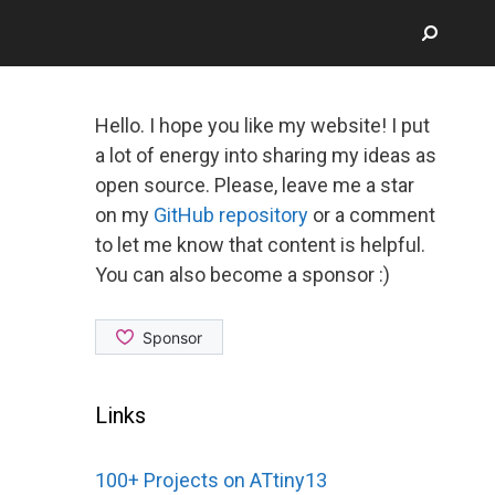
Hello. I hope you like my website! I put
a lot of energy into sharing my ideas as
open source. Please, leave me a star
on my
GitHub repository
or a comment
to let me know that content is helpful.
You can also become a sponsor :)
Links
100+ Projects on ATtiny13