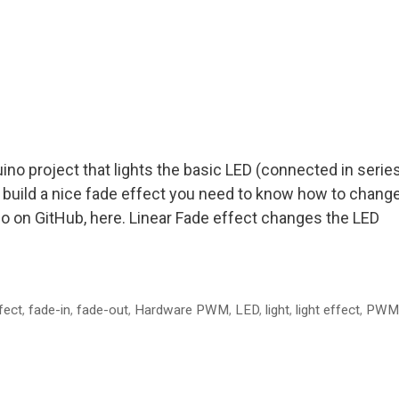
no project that lights the basic LED (connected in serie
 To build a nice fade effect you need to know how to chang
so on GitHub, here. Linear Fade effect changes the LED
fect
,
fade-in
,
fade-out
,
Hardware PWM
,
LED
,
light
,
light effect
,
PWM