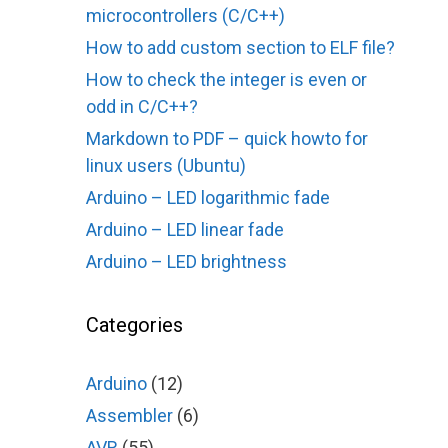
microcontrollers (C/C++)
How to add custom section to ELF file?
How to check the integer is even or
odd in C/C++?
Markdown to PDF – quick howto for
linux users (Ubuntu)
Arduino – LED logarithmic fade
Arduino – LED linear fade
Arduino – LED brightness
Categories
Arduino
(12)
Assembler
(6)
AVR
(55)