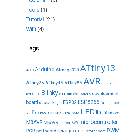
Tools
(1)
Tutorial
(21)
WiFi
(4)
Tags
ATtiny13
Arduino
Atmega328
ADC
AVR
ATtiny25
ATtiny45
ATtiny85
avr-gcc
Blinky
development
avrdude
c++
cmake
COMPA
ESP8266
board
ESP32
docker
Eagle
fade-in
fade-
LED
linux
firmware
make
Hardware PWM
out
microcontroller
MBAVR
MBAVR-1
megaAVR
PWM
project
PCB
perfboard
PRNG
protoboard