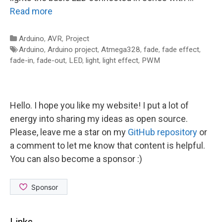
Read more
Categories
Arduino
,
AVR
,
Project
Tags
Arduino
,
Arduino project
,
Atmega328
,
fade
,
fade effect
,
fade-in
,
fade-out
,
LED
,
light
,
light effect
,
PWM
Hello. I hope you like my website! I put a lot of
energy into sharing my ideas as open source.
Please, leave me a star on my
GitHub repository
or
a comment to let me know that content is helpful.
You can also become a sponsor :)
Links