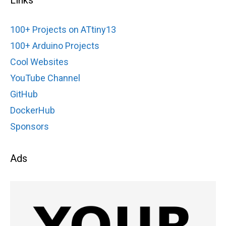
100+ Projects on ATtiny13
100+ Arduino Projects
Cool Websites
YouTube Channel
GitHub
DockerHub
Sponsors
Ads