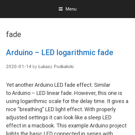
Menu
S
k
fade
i
p
t
Arduino – LED logarithmic fade
o
c
2020-01-14
by
Łukasz Podkalicki
o
n
t
Yet another Arduino LED fade effect. Similar
e
to Arduino – LED linear fade. However, this one is
n
t
using logarithmic scale for the delay time. It gives a
nice “breathing” LED light effect. With properly
adjusted settings it can look like a sleep LED
effect in a macbook. This example Arduino project
lights the basic LED connected in series with …