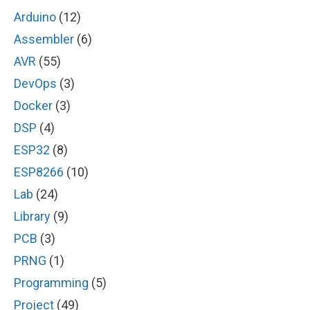
Arduino
(12)
Assembler
(6)
AVR
(55)
DevOps
(3)
Docker
(3)
DSP
(4)
ESP32
(8)
ESP8266
(10)
Lab
(24)
Library
(9)
PCB
(3)
PRNG
(1)
Programming
(5)
Project
(49)