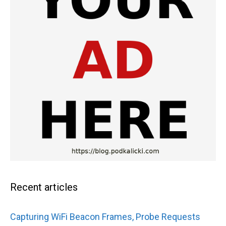
Recent articles
Capturing WiFi Beacon Frames, Probe Requests