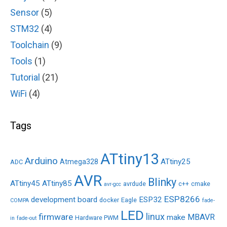
Sensor
(5)
STM32
(4)
Toolchain
(9)
Tools
(1)
Tutorial
(21)
WiFi
(4)
Tags
ATtiny13
Arduino
ATtiny25
Atmega328
ADC
AVR
Blinky
ATtiny45
ATtiny85
avrdude
c++
cmake
avr-gcc
ESP8266
development board
ESP32
docker
Eagle
COMPA
fade-
LED
linux
firmware
MBAVR
make
Hardware PWM
in
fade-out