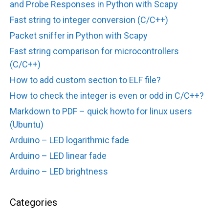
and Probe Responses in Python with Scapy
Fast string to integer conversion (C/C++)
Packet sniffer in Python with Scapy
Fast string comparison for microcontrollers
(C/C++)
How to add custom section to ELF file?
How to check the integer is even or odd in C/C++?
Markdown to PDF – quick howto for linux users
(Ubuntu)
Arduino – LED logarithmic fade
Arduino – LED linear fade
Arduino – LED brightness
Categories