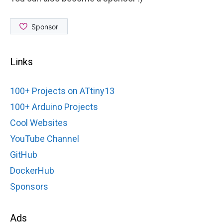
Links
100+ Projects on ATtiny13
100+ Arduino Projects
Cool Websites
YouTube Channel
GitHub
DockerHub
Sponsors
Ads