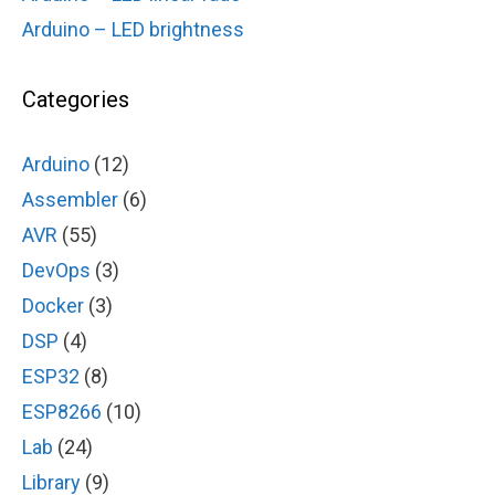
Arduino – LED brightness
Categories
Arduino
(12)
Assembler
(6)
AVR
(55)
DevOps
(3)
Docker
(3)
DSP
(4)
ESP32
(8)
ESP8266
(10)
Lab
(24)
Library
(9)