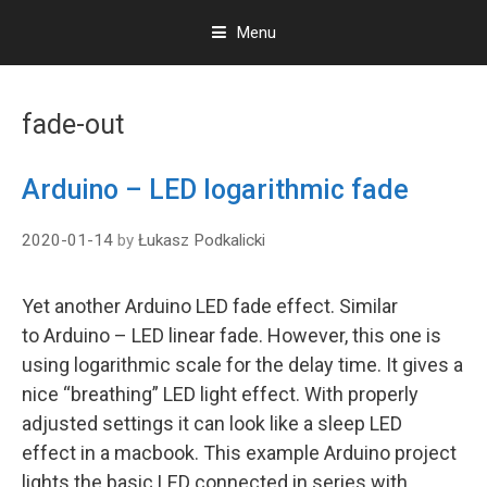
Menu
S
k
fade-out
i
p
t
Arduino – LED logarithmic fade
o
c
2020-01-14
by
Łukasz Podkalicki
o
n
t
Yet another Arduino LED fade effect. Similar
e
to Arduino – LED linear fade. However, this one is
n
t
using logarithmic scale for the delay time. It gives a
nice “breathing” LED light effect. With properly
adjusted settings it can look like a sleep LED
effect in a macbook. This example Arduino project
lights the basic LED connected in series with …