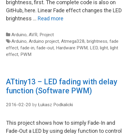
brightness, first. The complete code is also on
GitHub, here. Linear Fade effect changes the LED
brightness …
Read more
Categories
Arduino
,
AVR
,
Project
Tags
Arduino
,
Arduino project
,
Atmega328
,
brightness
,
fade
effect
,
fade-in
,
fade-out
,
Hardware PWM
,
LED
,
light
,
light
effect
,
PWM
ATtiny13 – LED fading with delay
function (Software PWM)
2016-02-20
by
Łukasz Podkalicki
This project shows how to simply Fade-In and
Fade-Out a LED by using delay function to control