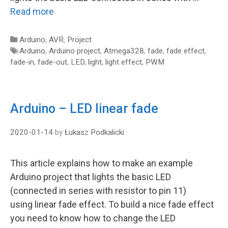
Read more
Categories
Arduino
,
AVR
,
Project
Tags
Arduino
,
Arduino project
,
Atmega328
,
fade
,
fade effect
,
fade-in
,
fade-out
,
LED
,
light
,
light effect
,
PWM
Arduino – LED linear fade
2020-01-14
by
Łukasz Podkalicki
This article explains how to make an example
Arduino project that lights the basic LED
(connected in series with resistor to pin 11)
using linear fade effect. To build a nice fade effect
you need to know how to change the LED