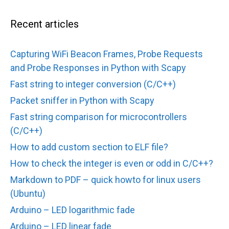
Recent articles
Capturing WiFi Beacon Frames, Probe Requests
and Probe Responses in Python with Scapy
Fast string to integer conversion (C/C++)
Packet sniffer in Python with Scapy
Fast string comparison for microcontrollers
(C/C++)
How to add custom section to ELF file?
How to check the integer is even or odd in C/C++?
Markdown to PDF – quick howto for linux users
(Ubuntu)
Arduino – LED logarithmic fade
Arduino – LED linear fade