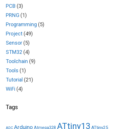
PCB
(3)
PRNG
(1)
Programming
(5)
Project
(49)
Sensor
(5)
STM32
(4)
Toolchain
(9)
Tools
(1)
Tutorial
(21)
WiFi
(4)
Tags
ATtiny13
Arduino
ATtiny25
Atmega328
ADC