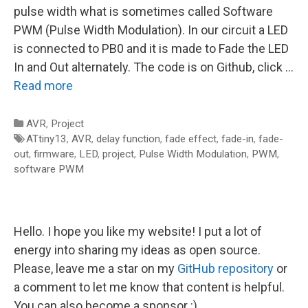
pulse width what is sometimes called Software
PWM (Pulse Width Modulation). In our circuit a LED
is connected to PB0 and it is made to Fade the LED
In and Out alternately. The code is on Github, click …
Read more
Categories
AVR
,
Project
Tags
ATtiny13
,
AVR
,
delay function
,
fade effect
,
fade-in
,
fade-
out
,
firmware
,
LED
,
project
,
Pulse Width Modulation
,
PWM
,
software PWM
Hello. I hope you like my website! I put a lot of
energy into sharing my ideas as open source.
Please, leave me a star on my
GitHub repository
or
a comment to let me know that content is helpful.
You can also become a sponsor :)