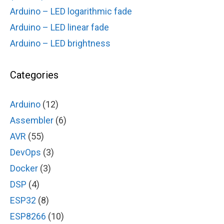
Arduino – LED logarithmic fade
Arduino – LED linear fade
Arduino – LED brightness
Categories
Arduino
(12)
Assembler
(6)
AVR
(55)
DevOps
(3)
Docker
(3)
DSP
(4)
ESP32
(8)
ESP8266
(10)