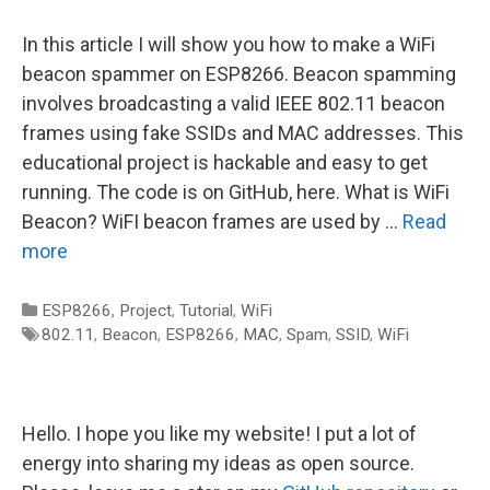
In this article I will show you how to make a WiFi
beacon spammer on ESP8266. Beacon spamming
involves broadcasting a valid IEEE 802.11 beacon
frames using fake SSIDs and MAC addresses. This
educational project is hackable and easy to get
running. The code is on GitHub, here. What is WiFi
Beacon? WiFI beacon frames are used by …
Read
more
Categories
ESP8266
,
Project
,
Tutorial
,
WiFi
Tags
802.11
,
Beacon
,
ESP8266
,
MAC
,
Spam
,
SSID
,
WiFi
Hello. I hope you like my website! I put a lot of
energy into sharing my ideas as open source.