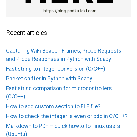
Recent articles
Capturing WiFi Beacon Frames, Probe Requests
and Probe Responses in Python with Scapy
Fast string to integer conversion (C/C++)
Packet sniffer in Python with Scapy
Fast string comparison for microcontrollers
(C/C++)
How to add custom section to ELF file?
How to check the integer is even or odd in C/C++?
Markdown to PDF – quick howto for linux users
(Ubuntu)