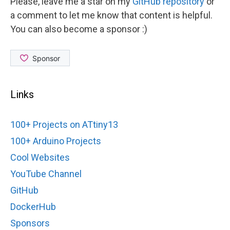
Please, leave me a star on my
GitHub repository
or
a comment to let me know that content is helpful.
You can also become a sponsor :)
Links
100+ Projects on ATtiny13
100+ Arduino Projects
Cool Websites
YouTube Channel
GitHub
DockerHub
Sponsors