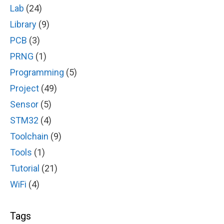
Lab
(24)
Library
(9)
PCB
(3)
PRNG
(1)
Programming
(5)
Project
(49)
Sensor
(5)
STM32
(4)
Toolchain
(9)
Tools
(1)
Tutorial
(21)
WiFi
(4)
Tags