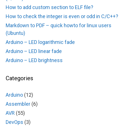
How to add custom section to ELF file?
How to check the integer is even or odd in C/C++?
Markdown to PDF – quick howto for linux users
(Ubuntu)
Arduino – LED logarithmic fade
Arduino – LED linear fade
Arduino – LED brightness
Categories
Arduino
(12)
Assembler
(6)
AVR
(55)
DevOps
(3)