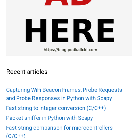
Recent articles
Capturing WiFi Beacon Frames, Probe Requests
and Probe Responses in Python with Scapy
Fast string to integer conversion (C/C++)
Packet sniffer in Python with Scapy
Fast string comparison for microcontrollers
(C/C++)