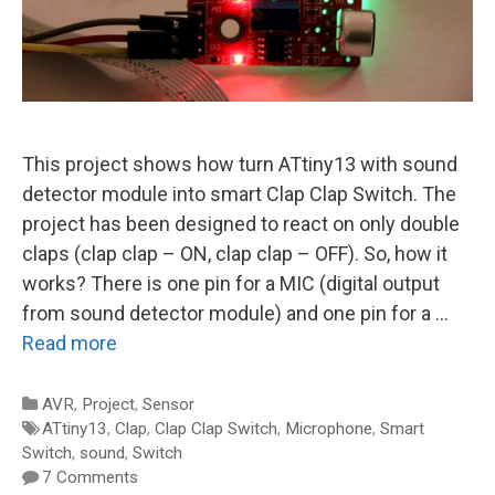
This project shows how turn ATtiny13 with sound
detector module into smart Clap Clap Switch. The
project has been designed to react on only double
claps (clap clap – ON, clap clap – OFF). So, how it
works? There is one pin for a MIC (digital output
from sound detector module) and one pin for a …
Read more
Categories
AVR
,
Project
,
Sensor
Tags
ATtiny13
,
Clap
,
Clap Clap Switch
,
Microphone
,
Smart
Switch
,
sound
,
Switch
7 Comments