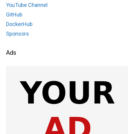
YouTube Channel
GitHub
DockerHub
Sponsors
Ads