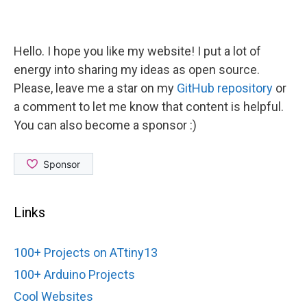
Hello. I hope you like my website! I put a lot of
energy into sharing my ideas as open source.
Please, leave me a star on my
GitHub repository
or
a comment to let me know that content is helpful.
You can also become a sponsor :)
Links
100+ Projects on ATtiny13
100+ Arduino Projects
Cool Websites