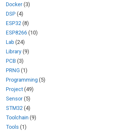
Docker
(3)
DSP
(4)
ESP32
(8)
ESP8266
(10)
Lab
(24)
Library
(9)
PCB
(3)
PRNG
(1)
Programming
(5)
Project
(49)
Sensor
(5)
STM32
(4)
Toolchain
(9)
Tools
(1)