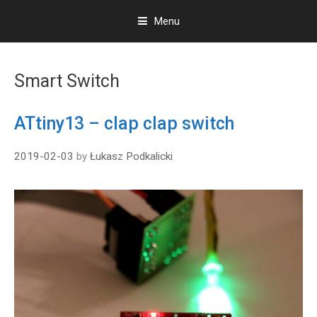
Menu
S
k
Smart Switch
i
p
t
ATtiny13 – clap clap switch
o
c
2019-02-03
by
Łukasz Podkalicki
o
n
t
e
n
t