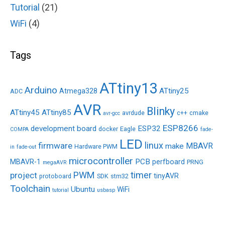
Tutorial
(21)
WiFi
(4)
Tags
ATtiny13
Arduino
ATtiny25
Atmega328
ADC
AVR
Blinky
ATtiny45
ATtiny85
avrdude
c++
cmake
avr-gcc
ESP8266
development board
ESP32
docker
Eagle
COMPA
fade-
LED
linux
firmware
MBAVR
make
Hardware PWM
in
fade-out
microcontroller
PCB
MBAVR-1
perfboard
PRNG
megaAVR
PWM
timer
project
tinyAVR
protoboard
SDK
stm32
Toolchain
Ubuntu
WiFi
tutorial
usbasp