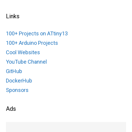
Links
100+ Projects on ATtiny13
100+ Arduino Projects
Cool Websites
YouTube Channel
GitHub
DockerHub
Sponsors
Ads