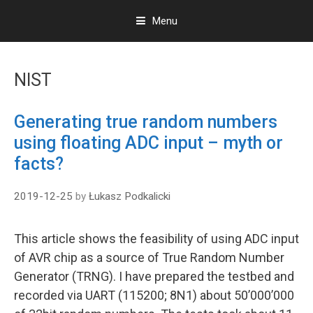
Menu
S
k
NIST
i
p
t
Generating true random numbers
o
using floating ADC input – myth or
c
o
facts?
n
t
2019-12-25
by
Łukasz Podkalicki
e
n
t
This article shows the feasibility of using ADC input
of AVR chip as a source of True Random Number
Generator (TRNG). I have prepared the testbed and
recorded via UART (115200; 8N1) about 50’000’000