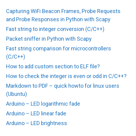
Capturing WiFi Beacon Frames, Probe Requests
and Probe Responses in Python with Scapy
Fast string to integer conversion (C/C++)
Packet sniffer in Python with Scapy
Fast string comparison for microcontrollers
(C/C++)
How to add custom section to ELF file?
How to check the integer is even or odd in C/C++?
Markdown to PDF – quick howto for linux users
(Ubuntu)
Arduino – LED logarithmic fade
Arduino – LED linear fade
Arduino – LED brightness