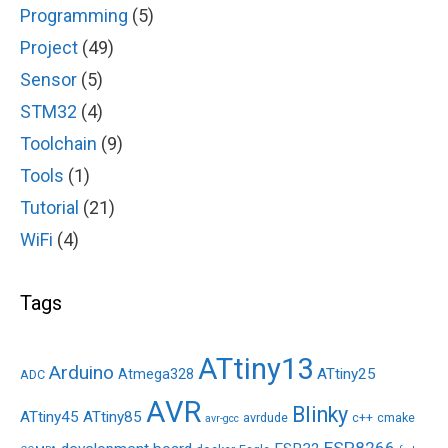
Programming
(5)
Project
(49)
Sensor
(5)
STM32
(4)
Toolchain
(9)
Tools
(1)
Tutorial
(21)
WiFi
(4)
Tags
ATtiny13
Arduino
ATtiny25
Atmega328
ADC
AVR
Blinky
ATtiny45
ATtiny85
avrdude
c++
cmake
avr-gcc
ESP8266