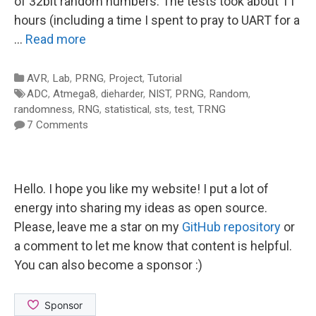
of 32bit random numbers. The tests took about 11
hours (including a time I spent to pray to UART for a
…
Read more
Categories
AVR
,
Lab
,
PRNG
,
Project
,
Tutorial
Tags
ADC
,
Atmega8
,
dieharder
,
NIST
,
PRNG
,
Random
,
randomness
,
RNG
,
statistical
,
sts
,
test
,
TRNG
7 Comments
Hello. I hope you like my website! I put a lot of
energy into sharing my ideas as open source.
Please, leave me a star on my
GitHub repository
or
a comment to let me know that content is helpful.
You can also become a sponsor :)