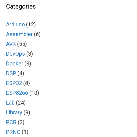
Categories
Arduino
(12)
Assembler
(6)
AVR
(55)
DevOps
(3)
Docker
(3)
DSP
(4)
ESP32
(8)
ESP8266
(10)
Lab
(24)
Library
(9)
PCB
(3)
PRNG
(1)