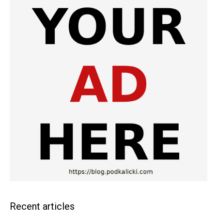
Recent articles