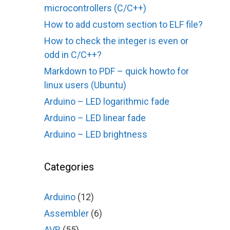
microcontrollers (C/C++)
How to add custom section to ELF file?
How to check the integer is even or
odd in C/C++?
Markdown to PDF – quick howto for
linux users (Ubuntu)
Arduino – LED logarithmic fade
Arduino – LED linear fade
Arduino – LED brightness
Categories
Arduino
(12)
Assembler
(6)
AVR
(55)