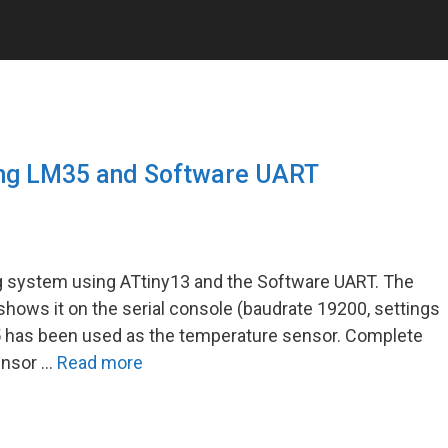
ing LM35 and Software UART
ng system using ATtiny13 and the Software UART. The
ows it on the serial console (baudrate 19200, settings
5 has been used as the temperature sensor. Complete
ensor …
Read more