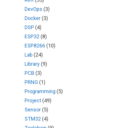
DevOps
(3)
Docker
(3)
DSP
(4)
ESP32
(8)
ESP8266
(10)
Lab
(24)
Library
(9)
PCB
(3)
PRNG
(1)
Programming
(5)
Project
(49)
Sensor
(5)
STM32
(4)
Toolchain
(9)