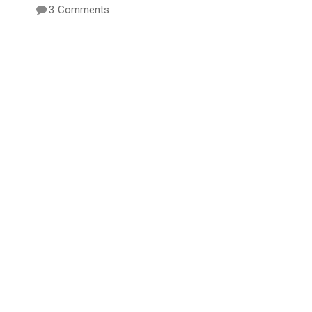
3 Comments