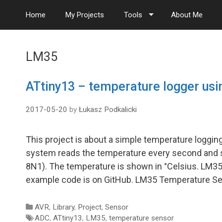
S
Home
My Projects
Tools
About Me
k
i
p
t
LM35
o
c
o
ATtiny13 – temperature logger us
n
t
2017-05-20
by
Łukasz Podkalicki
e
n
t
This project is about a simple temperature loggi
system reads the temperature every second and sh
8N1). The temperature is shown in °Celsius. LM3
example code is on GitHub. LM35 Temperature S
Categories
AVR
,
Library
,
Project
,
Sensor
Tags
ADC
,
ATtiny13
,
LM35
,
temperature sensor