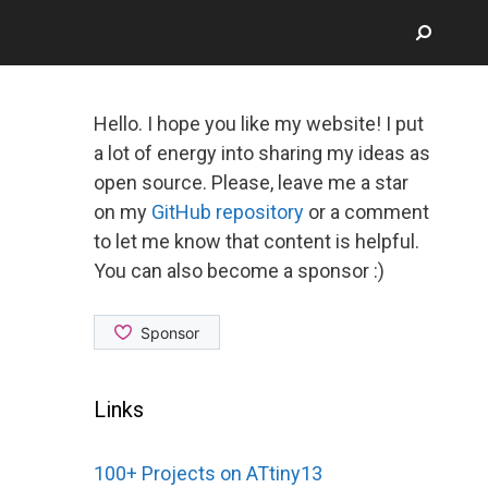
Hello. I hope you like my website! I put
a lot of energy into sharing my ideas as
open source. Please, leave me a star
on my
GitHub repository
or a comment
to let me know that content is helpful.
You can also become a sponsor :)
Links
100+ Projects on ATtiny13