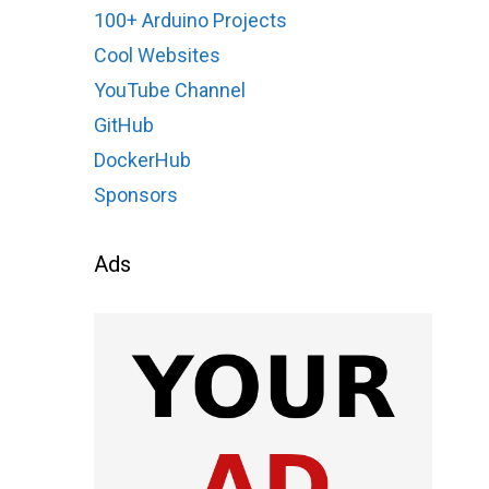
100+ Arduino Projects
Cool Websites
YouTube Channel
GitHub
DockerHub
Sponsors
Ads