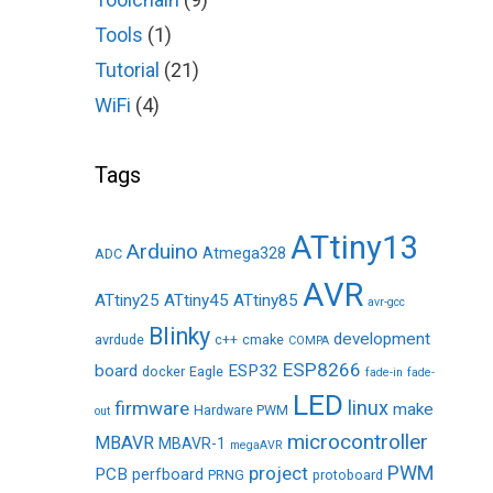
Tools
(1)
Tutorial
(21)
WiFi
(4)
Tags
ATtiny13
Arduino
Atmega328
ADC
AVR
ATtiny25
ATtiny45
ATtiny85
avr-gcc
Blinky
development
avrdude
c++
cmake
COMPA
ESP8266
board
ESP32
docker
Eagle
fade-in
fade-
LED
linux
firmware
make
Hardware PWM
out
microcontroller
MBAVR
MBAVR-1
megaAVR
PWM
project
PCB
perfboard
PRNG
protoboard