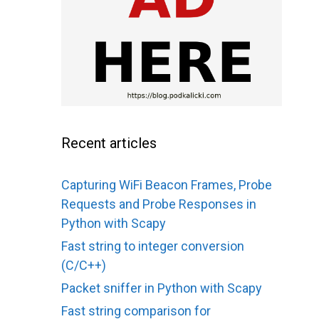
Recent articles
Capturing WiFi Beacon Frames, Probe
Requests and Probe Responses in
Python with Scapy
Fast string to integer conversion
(C/C++)
Packet sniffer in Python with Scapy
Fast string comparison for