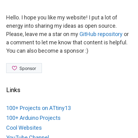
Hello. I hope you like my website! I put a lot of
energy into sharing my ideas as open source.
Please, leave me a star on my
GitHub repository
or
a comment to let me know that content is helpful.
You can also become a sponsor :)
Links
100+ Projects on ATtiny13
100+ Arduino Projects
Cool Websites
YouTube Channel