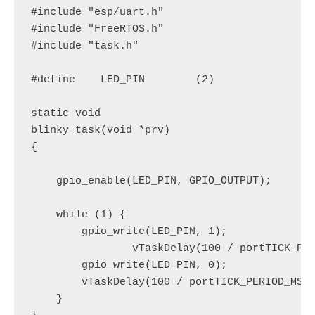
#include "esp/uart.h"

#include "FreeRTOS.h"

#include "task.h"

#define    LED_PIN        (2)

static void

blinky_task(void *prv)

{

    gpio_enable(LED_PIN, GPIO_OUTPUT);

    while (1) {

        gpio_write(LED_PIN, 1);

                vTaskDelay(100 / portTICK_PER
        gpio_write(LED_PIN, 0);

        vTaskDelay(100 / portTICK_PERIOD_MS);
    }
