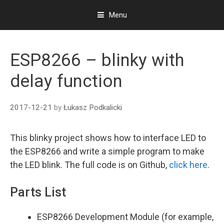
Menu
S
k
ESP8266 – blinky with
i
p
delay function
t
o
c
2017-12-21
by
Łukasz Podkalicki
o
n
t
This blinky project shows how to interface LED to
e
the ESP8266
and write a simple program to make
n
the LED blink
. The full code is on Github,
click here
.
t
Parts List
ESP8266 Development Module (for example,