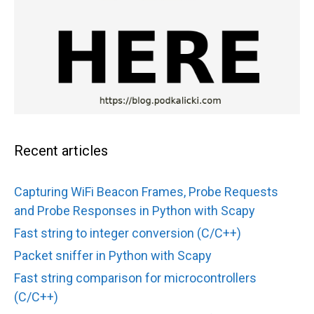
Recent articles
Capturing WiFi Beacon Frames, Probe Requests
and Probe Responses in Python with Scapy
Fast string to integer conversion (C/C++)
Packet sniffer in Python with Scapy
Fast string comparison for microcontrollers
(C/C++)