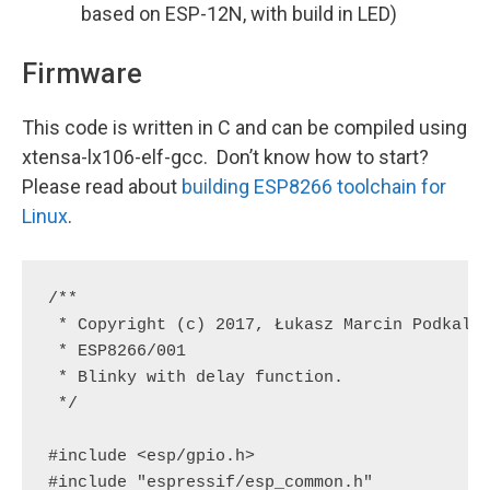
based on ESP-12N, with build in LED)
Firmware
This code is
written in C and can be compiled using
xtensa-lx106-elf-gcc. Don’t know how to start?
Please read about
building
ESP8266
toolchain for
Linux
.
/**

 * Copyright (c) 2017, Łukasz Marcin Podkalic
 * ESP8266/001

 * Blinky with delay function.

 */

#include <esp/gpio.h>

#include "espressif/esp_common.h"
