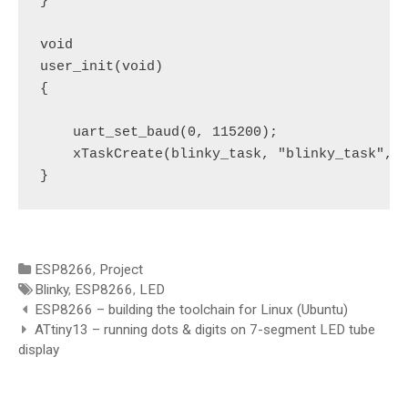
}

void

user_init(void)

{

    uart_set_baud(0, 115200);

    xTaskCreate(blinky_task, "blinky_task", 2
}
Categories
ESP8266
,
Project
Tags
Blinky
,
ESP8266
,
LED
Post
ESP8266 – building the toolchain for Linux (Ubuntu)
navigation
ATtiny13 – running dots & digits on 7-segment LED tube
display