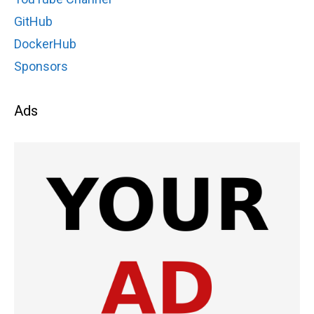
GitHub
DockerHub
Sponsors
Ads