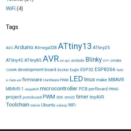
WiFi
(4)
Tags
ATtiny13
Arduino
ATtiny25
Atmega328
ADC
AVR
Blinky
ATtiny45
ATtiny85
avrdude
c++
cmake
avr-gcc
ESP8266
development board
ESP32
docker
Eagle
COMPA
fade-
LED
linux
firmware
MBAVR
make
Hardware PWM
in
fade-out
microcontroller
PCB
MBAVR-1
perfboard
PRNG
megaAVR
PWM
timer
project
tinyAVR
protoboard
SDK
stm32
Toolchain
Ubuntu
WiFi
tutorial
usbasp