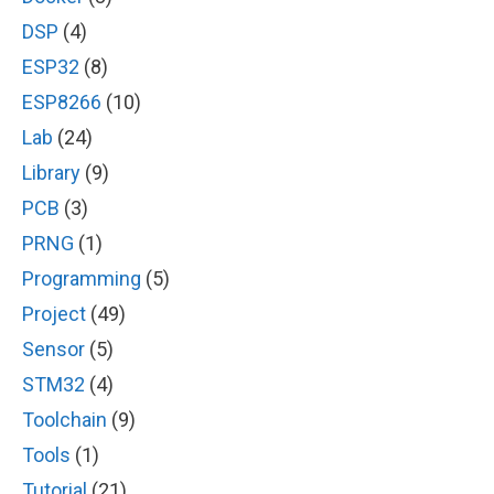
DSP
(4)
ESP32
(8)
ESP8266
(10)
Lab
(24)
Library
(9)
PCB
(3)
PRNG
(1)
Programming
(5)
Project
(49)
Sensor
(5)
STM32
(4)
Toolchain
(9)
Tools
(1)
Tutorial
(21)