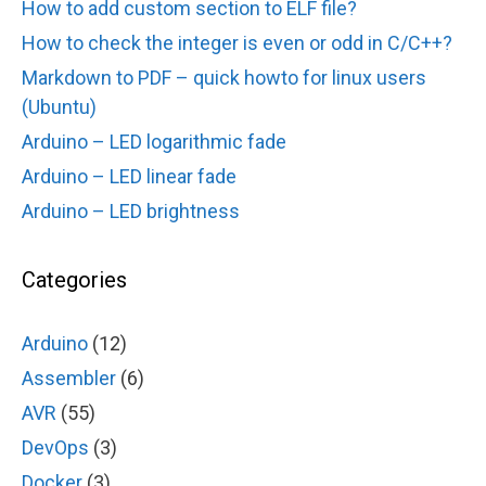
How to add custom section to ELF file?
How to check the integer is even or odd in C/C++?
Markdown to PDF – quick howto for linux users
(Ubuntu)
Arduino – LED logarithmic fade
Arduino – LED linear fade
Arduino – LED brightness
Categories
Arduino
(12)
Assembler
(6)
AVR
(55)
DevOps
(3)
Docker
(3)