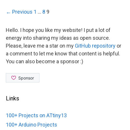
Post
← Previous
1
…
8
9
navigation
Hello. I hope you like my website! I put a lot of
energy into sharing my ideas as open source.
Please, leave me a star on my
GitHub repository
or
a comment to let me know that content is helpful.
You can also become a sponsor :)
Links
100+ Projects on ATtiny13
100+ Arduino Projects