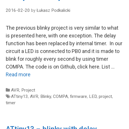
2016-02-20
by
Łukasz Podkalicki
The previous blinky project is very similar to what
is presented here, with one exception. The delay
function has been replaced by internal timer. In our
circuit a LED is connected to PB0 and it is made to
blink for roughly every second by using timer
COMPA. The code is on Github, click here. List …
Read more
Categories
AVR
,
Project
Tags
ATtiny13
,
AVR
,
Blinky
,
COMPA
,
firmware
,
LED
,
project
,
timer