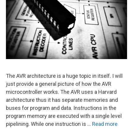
The AVR architecture is a huge topic in itself. I will
just provide a general picture of how the AVR
microcontroller works. The AVR uses a Harvard
architecture thus it has separate memories and
buses for program and data. Instructions in the
program memory are executed with a single level
pipelining. While one instruction is …
Read more