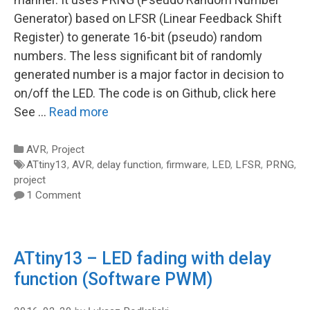
Generator) based on LFSR (Linear Feedback Shift
Register) to generate 16-bit (pseudo) random
numbers. The less significant bit of randomly
generated number is a major factor in decision to
on/off the LED. The code is on Github, click here
See …
Read more
Categories
AVR
,
Project
Tags
ATtiny13
,
AVR
,
delay function
,
firmware
,
LED
,
LFSR
,
PRNG
,
project
1 Comment
ATtiny13 – LED fading with delay
function (Software PWM)