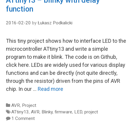
ATtiny13 – blinky with delay
function
2016-02-20
by
Łukasz Podkalicki
This tiny project shows how to interface LED to the
microcontroller ATtiny13 and write a simple
program to make it blink. The code is on Github,
click here. LEDs are widely used for various display
functions and can be directly (not quite directly,
through the resistor) driven from the pins of AVR
chip. In our …
Read more
Categories
AVR
,
Project
Tags
ATtiny13
,
AVR
,
Blinky
,
firmware
,
LED
,
project
1 Comment