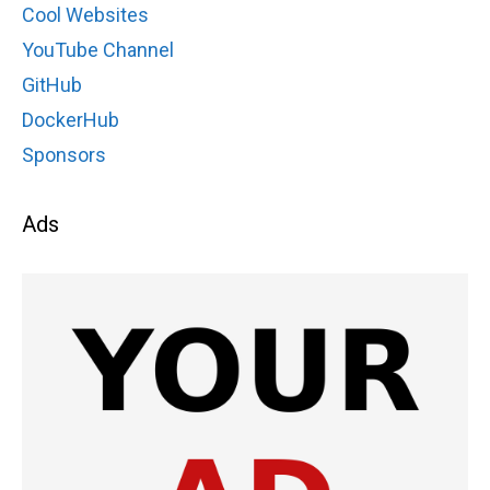
Cool Websites
YouTube Channel
GitHub
DockerHub
Sponsors
Ads