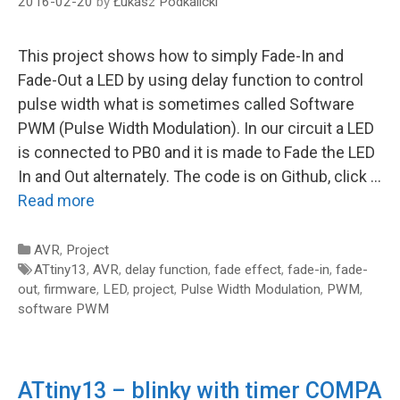
2016-02-20
by
Łukasz Podkalicki
This project shows how to simply Fade-In and
Fade-Out a LED by using delay function to control
pulse width what is sometimes called Software
PWM (Pulse Width Modulation). In our circuit a LED
is connected to PB0 and it is made to Fade the LED
In and Out alternately. The code is on Github, click …
Read more
Categories
AVR
,
Project
Tags
ATtiny13
,
AVR
,
delay function
,
fade effect
,
fade-in
,
fade-
out
,
firmware
,
LED
,
project
,
Pulse Width Modulation
,
PWM
,
software PWM
ATtiny13 – blinky with timer COMPA