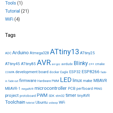
Tools
(1)
Tutorial
(21)
WiFi
(4)
Tags
ATtiny13
Arduino
ATtiny25
Atmega328
ADC
AVR
Blinky
ATtiny45
ATtiny85
avrdude
c++
cmake
avr-gcc
ESP8266
development board
ESP32
docker
Eagle
COMPA
fade-
LED
linux
firmware
MBAVR
make
Hardware PWM
in
fade-out
microcontroller
PCB
MBAVR-1
perfboard
PRNG
megaAVR
PWM
timer
project
tinyAVR
protoboard
SDK
stm32
Toolchain
Ubuntu
WiFi
tutorial
usbasp