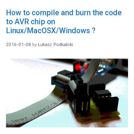
How to compile and burn the code
to AVR chip on
Linux/MacOSX/Windows ?
2016-01-08
by
Łukasz Podkalicki