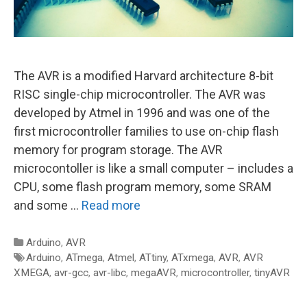
The AVR is a modified Harvard architecture 8-bit
RISC single-chip microcontroller. The AVR was
developed by Atmel in 1996 and was one of the
first microcontroller families to use on-chip flash
memory for program storage. The AVR
microcontoller is like a small computer – includes a
CPU, some flash program memory, some SRAM
and some …
Read more
Categories
Arduino
,
AVR
Tags
Arduino
,
ATmega
,
Atmel
,
ATtiny
,
ATxmega
,
AVR
,
AVR
XMEGA
,
avr-gcc
,
avr-libc
,
megaAVR
,
microcontroller
,
tinyAVR