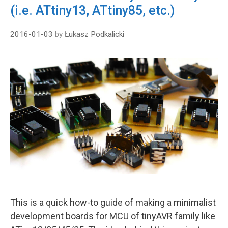
(i.e. ATtiny13, ATtiny85, etc.)
2016-01-03
by
Łukasz Podkalicki
This is a quick how-to guide of making a minimalist
development boards for MCU of tinyAVR family like