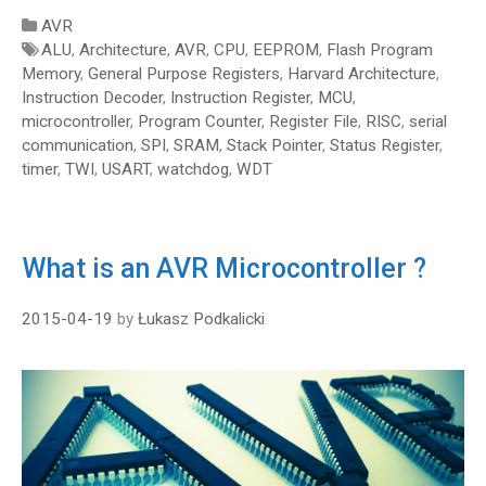
Categories
AVR
Tags
ALU
,
Architecture
,
AVR
,
CPU
,
EEPROM
,
Flash Program
Memory
,
General Purpose Registers
,
Harvard Architecture
,
Instruction Decoder
,
Instruction Register
,
MCU
,
microcontroller
,
Program Counter
,
Register File
,
RISC
,
serial
communication
,
SPI
,
SRAM
,
Stack Pointer
,
Status Register
,
timer
,
TWI
,
USART
,
watchdog
,
WDT
What is an AVR Microcontroller ?
2015-04-19
by
Łukasz Podkalicki