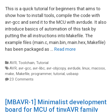
This is a quick tutorial for beginners that aims to
show how to install tools, compile the code with
avr-gcc and send it to the MCU with avrdude. It also
introduce basics of automation of this task by
putting the all instructions into Makefile. The
example files (main.c, main.bin, main.hex, Makefile)
has been packaged as …
Read more
Categories
AVR
,
Toolchain
,
Tutorial
Tags
AVR
,
avr-gcc
,
avr-libc
,
avr-objcopy
,
avrdude
,
linux
,
macosx
,
make
,
Makefile
,
programmer
,
tutorial
,
usbasp
23 Comments
[MBAVR-1] Minimalist development
board for MCU of tinyAVR family