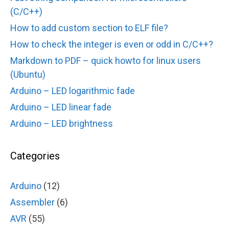
(C/C++)
How to add custom section to ELF file?
How to check the integer is even or odd in C/C++?
Markdown to PDF – quick howto for linux users
(Ubuntu)
Arduino – LED logarithmic fade
Arduino – LED linear fade
Arduino – LED brightness
Categories
Arduino
(12)
Assembler
(6)
AVR
(55)