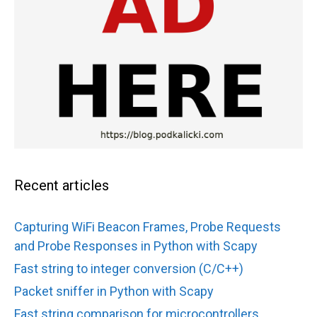
Recent articles
Capturing WiFi Beacon Frames, Probe Requests
and Probe Responses in Python with Scapy
Fast string to integer conversion (C/C++)
Packet sniffer in Python with Scapy
Fast string comparison for microcontrollers