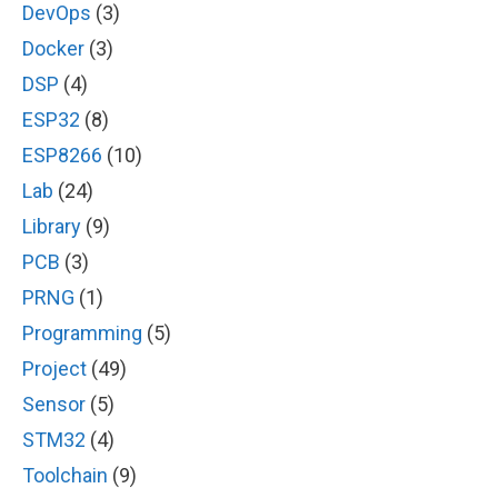
DevOps
(3)
Docker
(3)
DSP
(4)
ESP32
(8)
ESP8266
(10)
Lab
(24)
Library
(9)
PCB
(3)
PRNG
(1)
Programming
(5)
Project
(49)
Sensor
(5)
STM32
(4)
Toolchain
(9)