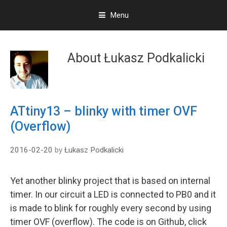
Menu
S
k
About
Łukasz Podkalicki
i
p
t
o
c
ATtiny13 – blinky with timer OVF
o
(Overflow)
n
t
e
2016-02-20
by
Łukasz Podkalicki
n
t
Yet another blinky project that is based on internal
timer. In our circuit a LED is connected to PB0 and it
is made to blink for roughly every second by using
timer OVF (overflow). The code is on Github, click