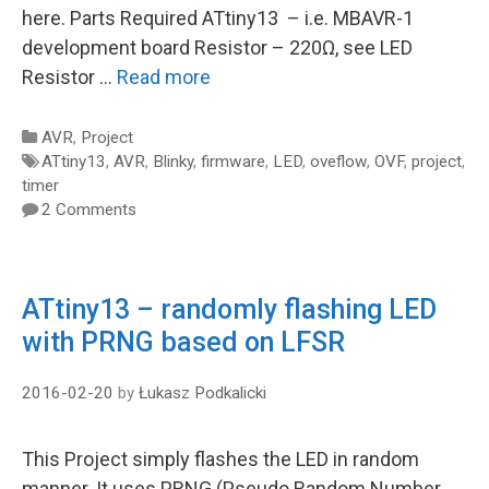
here. Parts Required ATtiny13 – i.e. MBAVR-1
development board Resistor – 220Ω, see LED
Resistor …
Read more
Categories
AVR
,
Project
Tags
ATtiny13
,
AVR
,
Blinky
,
firmware
,
LED
,
oveflow
,
OVF
,
project
,
timer
2 Comments
ATtiny13 – randomly flashing LED
with PRNG based on LFSR
2016-02-20
by
Łukasz Podkalicki
This Project simply flashes the LED in random
manner. It uses PRNG (Pseudo Random Number