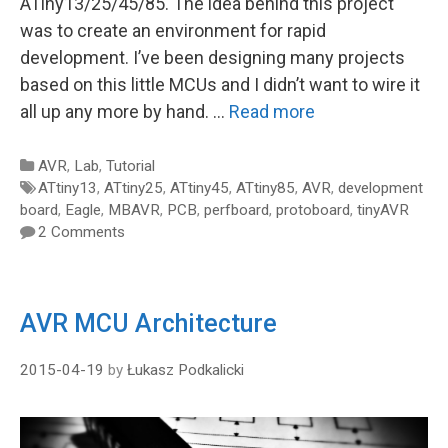
ATiny13/25/45/85. The idea behind this project
was to create an environment for rapid
development. I’ve been designing many projects
based on this little MCUs and I didn’t want to wire it
all up any more by hand. …
Read more
Categories
AVR
,
Lab
,
Tutorial
Tags
ATtiny13
,
ATtiny25
,
ATtiny45
,
ATtiny85
,
AVR
,
development
board
,
Eagle
,
MBAVR
,
PCB
,
perfboard
,
protoboard
,
tinyAVR
2 Comments
AVR MCU Architecture
2015-04-19
by
Łukasz Podkalicki