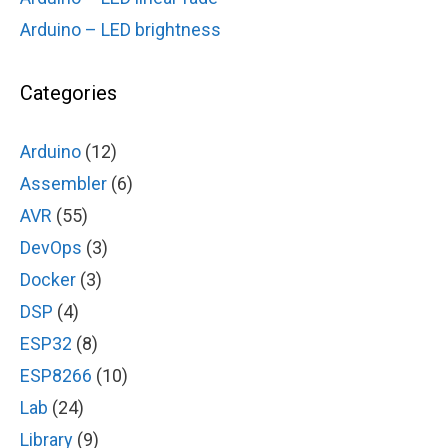
Arduino – LED brightness
Categories
Arduino
(12)
Assembler
(6)
AVR
(55)
DevOps
(3)
Docker
(3)
DSP
(4)
ESP32
(8)
ESP8266
(10)
Lab
(24)
Library
(9)