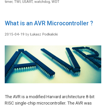
timer
,
TWI
,
USART
,
watchdog
,
WDT
What is an AVR Microcontroller ?
2015-04-19
by
Łukasz Podkalicki
The AVR is a modified Harvard architecture 8-bit
RISC single-chip microcontroller. The AVR was