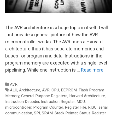
The AVR architecture is a huge topic in itself. I will
just provide a general picture of how the AVR
microcontroller works. The AVR uses a Harvard
architecture thus it has separate memories and
buses for program and data. Instructions in the
program memory are executed with a single level
pipelining. While one instruction is …
Read more
Categories
AVR
Tags
ALU
,
Architecture
,
AVR
,
CPU
,
EEPROM
,
Flash Program
Memory
,
General Purpose Registers
,
Harvard Architecture
,
Instruction Decoder
,
Instruction Register
,
MCU
,
microcontroller
,
Program Counter
,
Register File
,
RISC
,
serial
communication
,
SPI
,
SRAM
,
Stack Pointer
,
Status Register
,