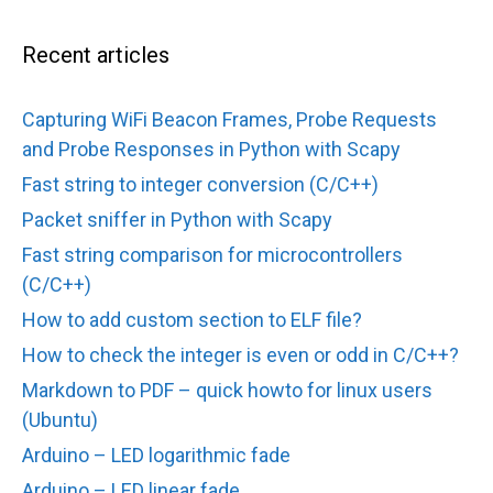
Recent articles
Capturing WiFi Beacon Frames, Probe Requests
and Probe Responses in Python with Scapy
Fast string to integer conversion (C/C++)
Packet sniffer in Python with Scapy
Fast string comparison for microcontrollers
(C/C++)
How to add custom section to ELF file?
How to check the integer is even or odd in C/C++?
Markdown to PDF – quick howto for linux users
(Ubuntu)
Arduino – LED logarithmic fade
Arduino – LED linear fade