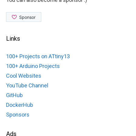
Links
100+ Projects on ATtiny13
100+ Arduino Projects
Cool Websites
YouTube Channel
GitHub
DockerHub
Sponsors
Ads