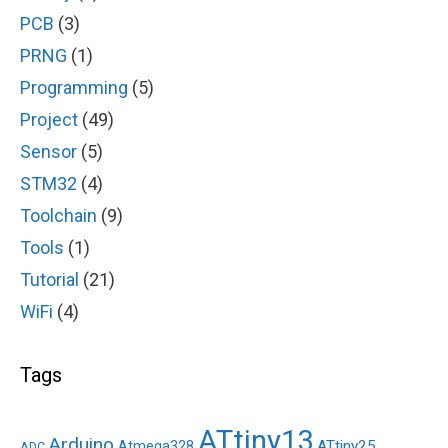
PCB
(3)
PRNG
(1)
Programming
(5)
Project
(49)
Sensor
(5)
STM32
(4)
Toolchain
(9)
Tools
(1)
Tutorial
(21)
WiFi
(4)
Tags
ATtiny13
Arduino
ATtiny25
Atmega328
ADC