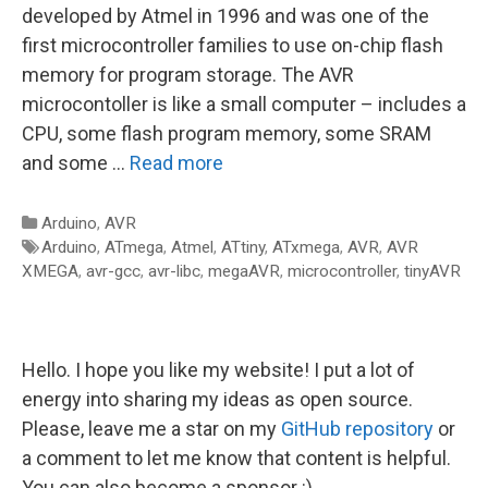
developed by Atmel in 1996 and was one of the
first microcontroller families to use on-chip flash
memory for program storage. The AVR
microcontoller is like a small computer – includes a
CPU, some flash program memory, some SRAM
and some …
Read more
Categories
Arduino
,
AVR
Tags
Arduino
,
ATmega
,
Atmel
,
ATtiny
,
ATxmega
,
AVR
,
AVR
XMEGA
,
avr-gcc
,
avr-libc
,
megaAVR
,
microcontroller
,
tinyAVR
Hello. I hope you like my website! I put a lot of
energy into sharing my ideas as open source.
Please, leave me a star on my
GitHub repository
or
a comment to let me know that content is helpful.
You can also become a sponsor :)