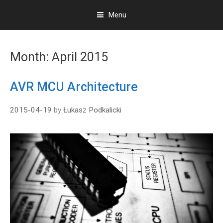
Menu
S
k
Month:
April 2015
i
p
t
AVR MCU Architecture
o
c
2015-04-19
by
Łukasz Podkalicki
o
n
t
e
n
t